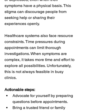
symptoms have a physical basis. This 
stigma can discourage people from 
seeking help or sharing their 
experiences openly.
Healthcare systems also face resource 
constraints. Time pressures during 
appointments can limit thorough 
investigations. When symptoms are 
complex, it takes more time and effort to 
explore all possibilities. Unfortunately, 
this is not always feasible in busy 
clinics.
Actionable steps:
Advocate for yourself by preparing 
questions before appointments.  
Bring a trusted friend or family 