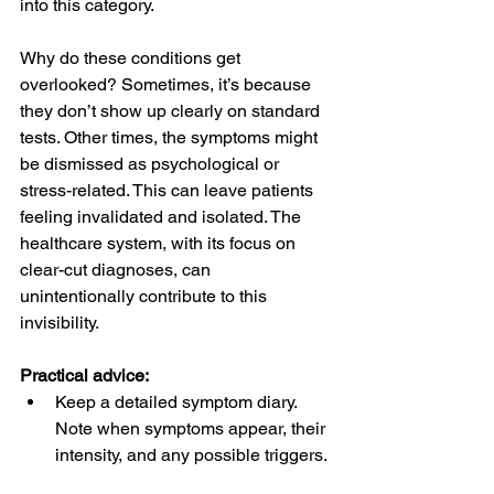
into this category.
Why do these conditions get 
overlooked? Sometimes, it’s because 
they don’t show up clearly on standard 
tests. Other times, the symptoms might 
be dismissed as psychological or 
stress-related. This can leave patients 
feeling invalidated and isolated. The 
healthcare system, with its focus on 
clear-cut diagnoses, can 
unintentionally contribute to this 
invisibility.
Practical advice:
Keep a detailed symptom diary. 
Note when symptoms appear, their 
intensity, and any possible triggers. 