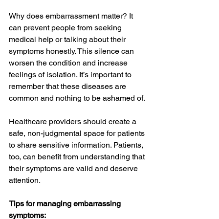
Why does embarrassment matter? It 
can prevent people from seeking 
medical help or talking about their 
symptoms honestly. This silence can 
worsen the condition and increase 
feelings of isolation. It’s important to 
remember that these diseases are 
common and nothing to be ashamed of.
Healthcare providers should create a 
safe, non-judgmental space for patients 
to share sensitive information. Patients, 
too, can benefit from understanding that 
their symptoms are valid and deserve 
attention.
Tips for managing embarrassing 
symptoms: