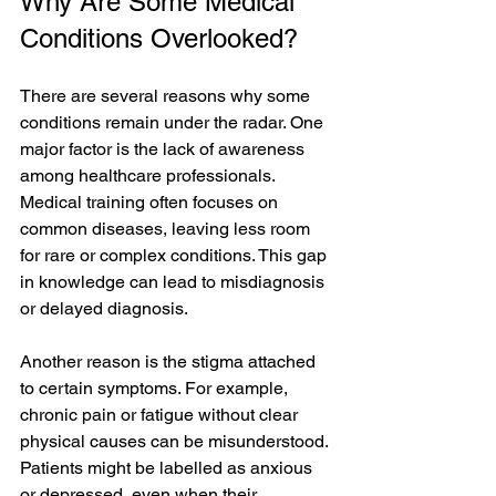
Why Are Some Medical 
Conditions Overlooked?
There are several reasons why some 
conditions remain under the radar. One 
major factor is the lack of awareness 
among healthcare professionals. 
Medical training often focuses on 
common diseases, leaving less room 
for rare or complex conditions. This gap 
in knowledge can lead to misdiagnosis 
or delayed diagnosis.
Another reason is the stigma attached 
to certain symptoms. For example, 
chronic pain or fatigue without clear 
physical causes can be misunderstood. 
Patients might be labelled as anxious 
or depressed, even when their 