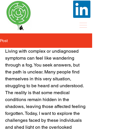
Post
Living with complex or undiagnosed 
symptoms can feel like wandering 
through a fog. You seek answers, but 
the path is unclear. Many people find 
themselves in this very situation, 
struggling to be heard and understood. 
The reality is that some medical 
conditions remain hidden in the 
shadows, leaving those affected feeling 
forgotten. Today, I want to explore the 
challenges faced by these individuals 
and shed light on the overlooked 