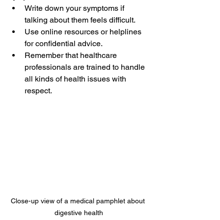
Write down your symptoms if 
talking about them feels difficult.  
Use online resources or helplines 
for confidential advice.  
Remember that healthcare 
professionals are trained to handle 
all kinds of health issues with 
respect.
Close-up view of a medical pamphlet about 
digestive health