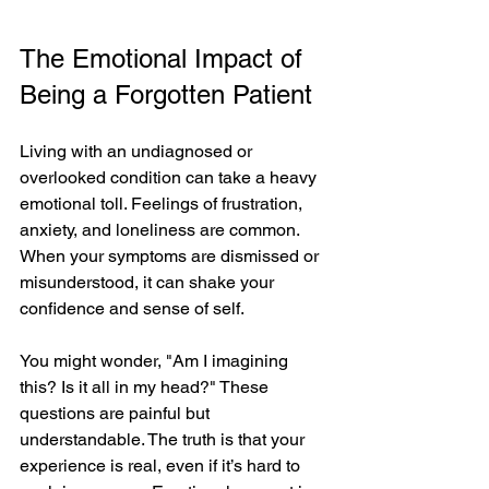
The Emotional Impact of 
Being a Forgotten Patient
Living with an undiagnosed or 
overlooked condition can take a heavy 
emotional toll. Feelings of frustration, 
anxiety, and loneliness are common. 
When your symptoms are dismissed or 
misunderstood, it can shake your 
confidence and sense of self.
You might wonder, "Am I imagining 
this? Is it all in my head?" These 
questions are painful but 
understandable. The truth is that your 
experience is real, even if it’s hard to 