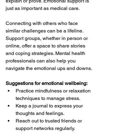
explain or prove. Emotional support is 
just as important as medical care.
Connecting with others who face 
similar challenges can be a lifeline. 
Support groups, whether in person or 
online, offer a space to share stories 
and coping strategies. Mental health 
professionals can also help you 
navigate the emotional ups and downs.
Suggestions for emotional wellbeing:
Practice mindfulness or relaxation 
techniques to manage stress.  
Keep a journal to express your 
thoughts and feelings.  
Reach out to trusted friends or 
support networks regularly.