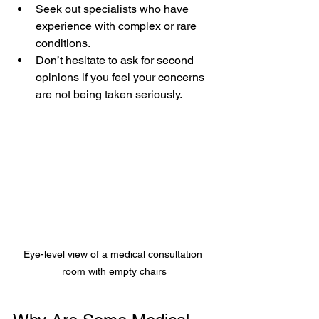
Seek out specialists who have 
experience with complex or rare 
conditions.  
Don’t hesitate to ask for second 
opinions if you feel your concerns 
are not being taken seriously.
Eye-level view of a medical consultation 
room with empty chairs