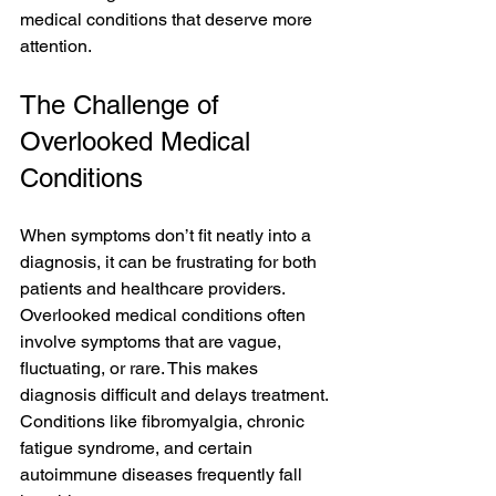
medical conditions that deserve more 
attention.
The Challenge of 
Overlooked Medical 
Conditions
When symptoms don’t fit neatly into a 
diagnosis, it can be frustrating for both 
patients and healthcare providers. 
Overlooked medical conditions often 
involve symptoms that are vague, 
fluctuating, or rare. This makes 
diagnosis difficult and delays treatment. 
Conditions like fibromyalgia, chronic 
fatigue syndrome, and certain 
autoimmune diseases frequently fall 