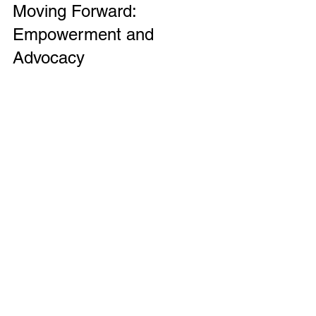
Moving Forward: 
Empowerment and 
Advocacy
Navigating the healthcare system with 
complex symptoms can feel 
overwhelming. But there are ways to 
take control and advocate for your 
health. Knowledge is power. Learning 
about your symptoms and possible 
conditions can help you ask informed 
questions and make decisions.
Building a healthcare team that listens 
and respects you is crucial. This might 
include general practitioners, 
specialists, therapists, and patient 
advocates. Don’t be afraid to speak up 