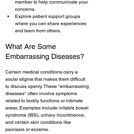
member to help communicate your 
concerns.  
Explore patient support groups 
where you can share experiences 
and learn from others.
What Are Some 
Embarrassing Diseases?
Certain medical conditions carry a 
social stigma that makes them difficult 
to discuss openly. These "embarrassing 
diseases" often involve symptoms 
related to bodily functions or intimate 
areas. Examples include irritable bowel 
syndrome (IBS), urinary incontinence, 
and certain skin conditions like 
psoriasis or eczema.